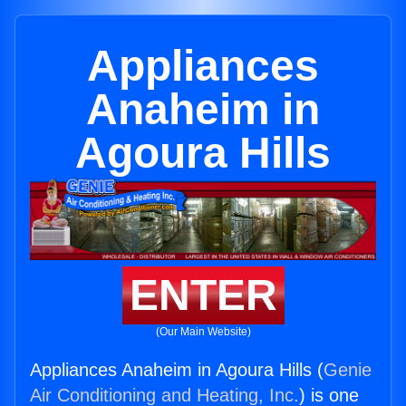
Appliances
Anaheim in
Agoura Hills
ENTER
(Our Main Website)
Appliances Anaheim in Agoura Hills (
Genie
Air Conditioning and Heating, Inc.
) is one