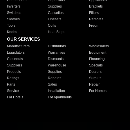
Condensers
Capacitors
Appliances
Inverters
Supplies
Brackets
Switches
Cassettes
Filters
Sleeves
Linesets
Remotes
Tools
Coils
Freon
Knobs
Heat Strips
OUR SERVICES
Manufacturers
Distributors
Wholesalers
Liquidators
Warranties
Equipment
Closeouts
Discounts
Financing
Suppliers
Warehouse
Specials
Products
Supplies
Dealers
Ratings
Rebates
Surplus
Parts
Sales
Repair
Service
Installation
For Homes
For Hotels
For Apartments