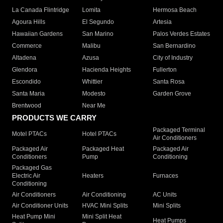
La Canada Flintridge
Lomita
Hermosa Beach
Agoura Hills
El Segundo
Artesia
Hawaiian Gardens
San Marino
Palos Verdes Estates
Commerce
Malibu
San Bernardino
Altadena
Azusa
City of Industry
Glendora
Hacienda Heights
Fullerton
Escondido
Whittier
Santa Rosa
Santa Maria
Modesto
Garden Grove
Brentwood
Near Me
PRODUCTS WE CARRY
Packaged Terminal
Motel PTACs
Hotel PTACs
Air Conditioners
Packaged Air
Packaged Heat
Packaged Air
Conditioners
Pump
Conditioning
Packaged Gas
Electric Air
Heaters
Furnaces
Conditioning
Air Conditioners
Air Conditioning
AC Units
Air Conditioner Units
HVAC Mini Splits
Mini Splits
Heat Pump Mini
Mini Split Heat
Heat Pumps