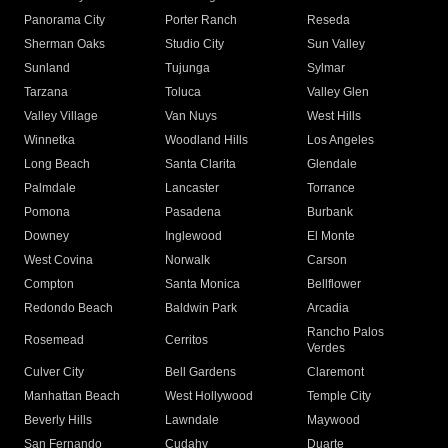
Panorama City
Porter Ranch
Reseda
Sherman Oaks
Studio City
Sun Valley
Sunland
Tujunga
Sylmar
Tarzana
Toluca
Valley Glen
Valley Village
Van Nuys
West Hills
Winnetka
Woodland Hills
Los Angeles
Long Beach
Santa Clarita
Glendale
Palmdale
Lancaster
Torrance
Pomona
Pasadena
Burbank
Downey
Inglewood
El Monte
West Covina
Norwalk
Carson
Compton
Santa Monica
Bellflower
Redondo Beach
Baldwin Park
Arcadia
Rancho Palos
Rosemead
Cerritos
Verdes
Culver City
Bell Gardens
Claremont
Manhattan Beach
West Hollywood
Temple City
Beverly Hills
Lawndale
Maywood
San Fernando
Cudahy
Duarte