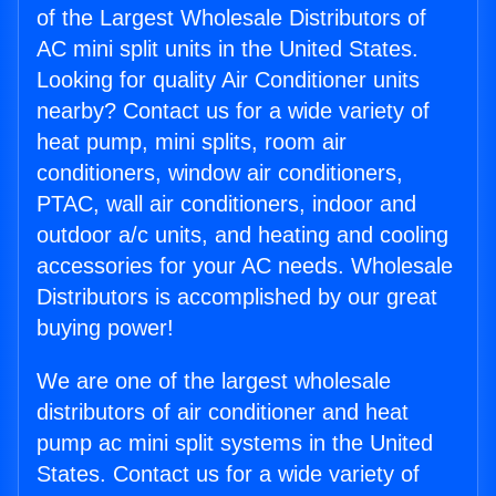
of the Largest Wholesale Distributors of
AC mini split units in the United States.
Looking for quality Air Conditioner units
nearby? Contact us for a wide variety of
heat pump, mini splits, room air
conditioners, window air conditioners,
PTAC, wall air conditioners, indoor and
outdoor a/c units, and heating and cooling
accessories for your AC needs. Wholesale
Distributors is accomplished by our great
buying power!
We are one of the largest wholesale
distributors of air conditioner and heat
pump ac mini split systems in the United
States. Contact us for a wide variety of