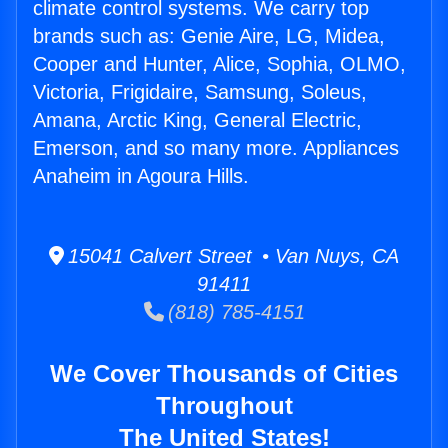
climate control systems. We carry top
brands such as: Genie Aire, LG, Midea,
Cooper and Hunter, Alice, Sophia, OLMO,
Victoria, Frigidaire, Samsung, Soleus,
Amana, Arctic King, General Electric,
Emerson, and so many more. Appliances
Anaheim in Agoura Hills.
15041 Calvert Street • Van Nuys, CA
91411
(818) 785-4151
We Cover Thousands of Cities
Throughout
The United States!