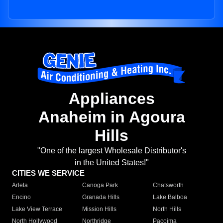
Appliances
Anaheim in Agoura
Hills
"One of the largest Wholesale Distributor's
in the United States!"
CITIES WE SERVICE
Arleta
Canoga Park
Chatsworth
Encino
Granada Hills
Lake Balboa
Lake View Terrace
Mission Hills
North Hills
North Hollywood
Northridge
Pacoima