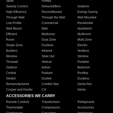
Splits
Pumps
Swamp Coolers
Dehumidifiers
Systems
High Efficiency
Reconditioned
Energy Saving
Through Wall
Through the Wall
Wall Mounted
Low Profile
Commercial
Residential
Wall Mount
Wall
Apartment
Efficient
Multizone
Multiroom
Room
Dual Zone
Multi Zone
Single Zone
Ductless
Electric
Builders
Infrared
Ventless
Window
Slide Out
Slimline
Thruwall
Vertical
Portable
Outdoor
Indoor
Bedroom
Central
Radiant
Rooftop
Vented
Ducted
Ductless
Remanufactured
Comfort Star
Genie Aire
Cooper and Hunter
CH
Genie
ACCESSORIES WE CARRY
Remote Controls
Transformers
Refrigerants
Thermostats
Compressors
Accessories