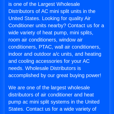
is one of the Largest Wholesale
Distributors of AC mini split units in the
United States. Looking for quality Air
Conditioner units nearby? Contact us for a
wide variety of heat pump, mini splits,
room air conditioners, window air
conditioners, PTAC, wall air conditioners,
indoor and outdoor a/c units, and heating
and cooling accessories for your AC
needs. Wholesale Distributors is
accomplished by our great buying power!
We are one of the largest wholesale
distributors of air conditioner and heat
pump ac mini split systems in the United
States. Contact us for a wide variety of