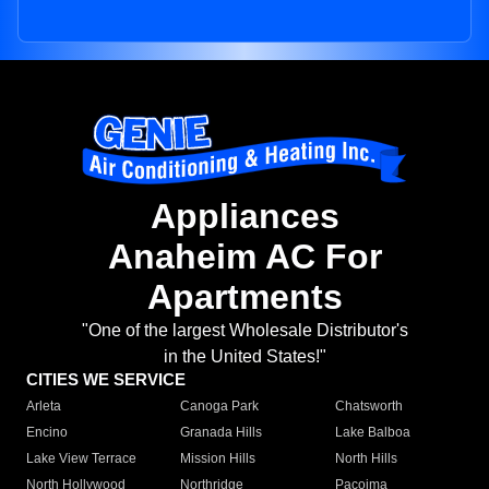
Appliances
Anaheim AC For
Apartments
"One of the largest Wholesale Distributor's
in the United States!"
CITIES WE SERVICE
Arleta
Canoga Park
Chatsworth
Encino
Granada Hills
Lake Balboa
Lake View Terrace
Mission Hills
North Hills
North Hollywood
Northridge
Pacoima