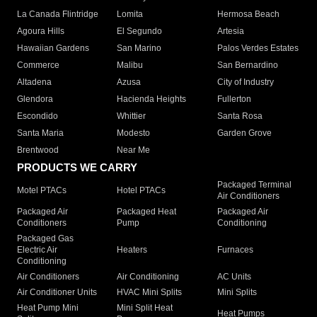
La Canada Flintridge
Lomita
Hermosa Beach
Agoura Hills
El Segundo
Artesia
Hawaiian Gardens
San Marino
Palos Verdes Estates
Commerce
Malibu
San Bernardino
Altadena
Azusa
City of Industry
Glendora
Hacienda Heights
Fullerton
Escondido
Whittier
Santa Rosa
Santa Maria
Modesto
Garden Grove
Brentwood
Near Me
PRODUCTS WE CARRY
Packaged Terminal
Motel PTACs
Hotel PTACs
Air Conditioners
Packaged Air
Packaged Heat
Packaged Air
Conditioners
Pump
Conditioning
Packaged Gas
Electric Air
Heaters
Furnaces
Conditioning
Air Conditioners
Air Conditioning
AC Units
Air Conditioner Units
HVAC Mini Splits
Mini Splits
Heat Pump Mini
Mini Split Heat
Heat Pumps