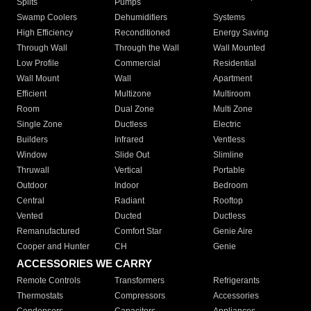
Splits
Pumps
Swamp Coolers
Dehumidifiers
Systems
High Efficiency
Reconditioned
Energy Saving
Through Wall
Through the Wall
Wall Mounted
Low Profile
Commercial
Residential
Wall Mount
Wall
Apartment
Efficient
Multizone
Multiroom
Room
Dual Zone
Multi Zone
Single Zone
Ductless
Electric
Builders
Infrared
Ventless
Window
Slide Out
Slimline
Thruwall
Vertical
Portable
Outdoor
Indoor
Bedroom
Central
Radiant
Rooftop
Vented
Ducted
Ductless
Remanufactured
Comfort Star
Genie Aire
Cooper and Hunter
CH
Genie
ACCESSORIES WE CARRY
Remote Controls
Transformers
Refrigerants
Thermostats
Compressors
Accessories