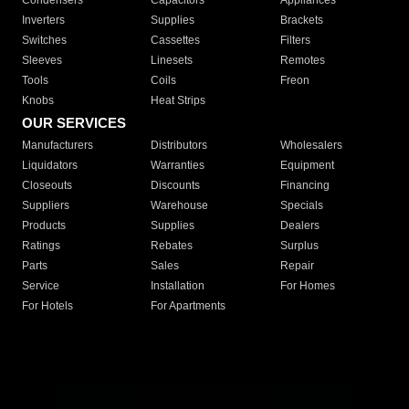
Condensers
Capacitors
Appliances
Inverters
Supplies
Brackets
Switches
Cassettes
Filters
Sleeves
Linesets
Remotes
Tools
Coils
Freon
Knobs
Heat Strips
OUR SERVICES
Manufacturers
Distributors
Wholesalers
Liquidators
Warranties
Equipment
Closeouts
Discounts
Financing
Suppliers
Warehouse
Specials
Products
Supplies
Dealers
Ratings
Rebates
Surplus
Parts
Sales
Repair
Service
Installation
For Homes
For Hotels
For Apartments