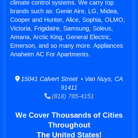
climate control systems. We carry top
brands such as: Genie Aire, LG, Midea,
Cooper and Hunter, Alice, Sophia, OLMO,
Victoria, Frigidaire, Samsung, Soleus,
Amana, Arctic King, General Electric,
Emerson, and so many more. Appliances
Anaheim AC For Apartments.
15041 Calvert Street • Van Nuys, CA
91411
(818) 785-4151
We Cover Thousands of Cities
Throughout
The United States!