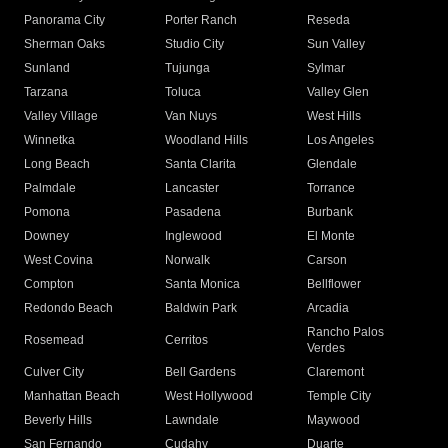
Panorama City
Porter Ranch
Reseda
Sherman Oaks
Studio City
Sun Valley
Sunland
Tujunga
Sylmar
Tarzana
Toluca
Valley Glen
Valley Village
Van Nuys
West Hills
Winnetka
Woodland Hills
Los Angeles
Long Beach
Santa Clarita
Glendale
Palmdale
Lancaster
Torrance
Pomona
Pasadena
Burbank
Downey
Inglewood
El Monte
West Covina
Norwalk
Carson
Compton
Santa Monica
Bellflower
Redondo Beach
Baldwin Park
Arcadia
Rancho Palos
Rosemead
Cerritos
Verdes
Culver City
Bell Gardens
Claremont
Manhattan Beach
West Hollywood
Temple City
Beverly Hills
Lawndale
Maywood
San Fernando
Cudahy
Duarte