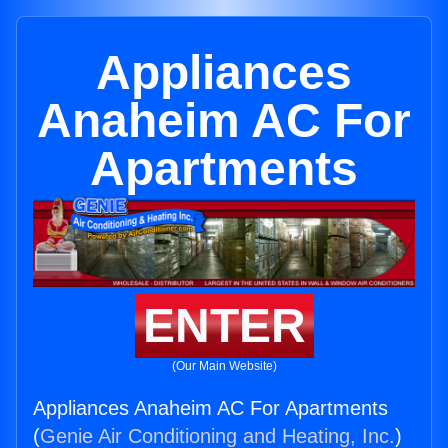
Appliances
Anaheim AC For
Apartments
ENTER
(Our Main Website)
Appliances Anaheim AC For Apartments
(
Genie Air Conditioning and Heating, Inc.
)