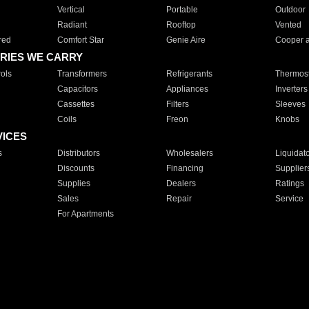
Vertical
Portable
Outdoor
Radiant
Rooftop
Vented
red
Comfort Star
Genie Aire
Cooper 
RIES WE CARRY
ols
Transformers
Refrigerants
Thermost
Capacitors
Appliances
Inverters
Cassettes
Filters
Sleeves
Coils
Freon
Knobs
VICES
s
Distributors
Wholesalers
Liquidat
Discounts
Financing
Supplier
Supplies
Dealers
Ratings
Sales
Repair
Service
For Apartments