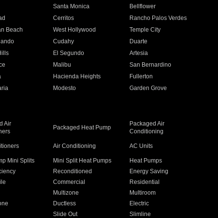
n
Santa Monica
Bellflower
ad
Cerritos
Rancho Palos Verdes
an Beach
West Hollywood
Temple City
nando
Cudahy
Duarte
ills
El Segundo
Artesia
ce
Malibu
San Bernardino
a
Hacienda Heights
Fullerton
ria
Modesto
Garden Grove
 Air
Packaged Air
Packaged Heat Pump
ners
Conditioning
itioners
Air Conditioning
AC Units
p Mini Splits
Mini Split Heat Pumps
Heat Pumps
ciency
Reconditioned
Energy Saving
ile
Commercial
Residential
Multizone
Multiroom
one
Ductless
Electric
Slide Out
Slimline