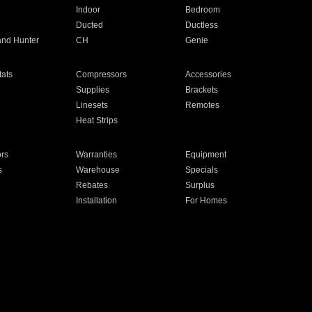
Indoor
Bedroom
Ducted
Ductless
and Hunter
CH
Genie
ats
Compressors
Accessories
Supplies
Brackets
Linesets
Remotes
Heat Strips
ors
Warranties
Equipment
s
Warehouse
Specials
Rebates
Surplus
Installation
For Homes