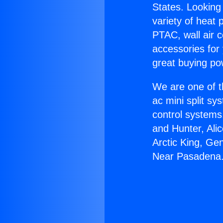
States. Looking 
variety of heat 
PTAC, wall air c
accessories for
great buying po
We are one of t
ac mini split sy
control systems
and Hunter, Ali
Arctic King, Ge
Near Pasadena