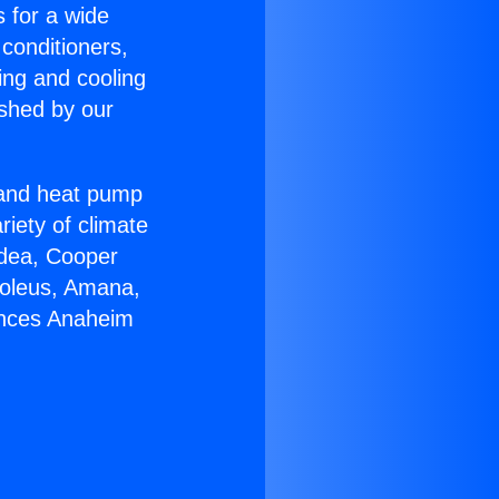
s for a wide
 conditioners,
ing and cooling
ished by our
r and heat pump
riety of climate
idea, Cooper
Soleus, Amana,
ances Anaheim