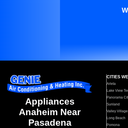
W
CITIES W
Arleta
Lake View Te
Panorama Cit
Appliances
Sunland
Anaheim Near
Valley Village
Long Beach
Pasadena
Pomona