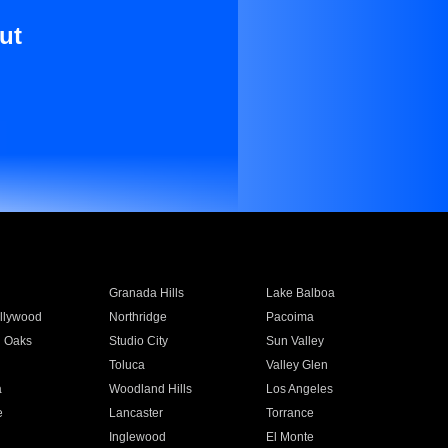
ut
Granada Hills
Lake Balboa
llywood
Northridge
Pacoima
 Oaks
Studio City
Sun Valley
Toluca
Valley Glen
a
Woodland Hills
Los Angeles
e
Lancaster
Torrance
Inglewood
El Monte