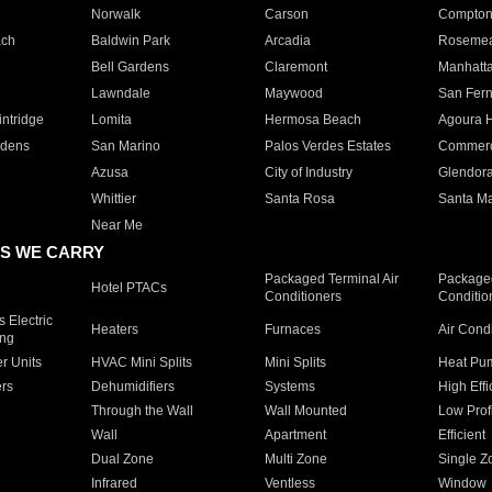
Norwalk
Carson
Compto
ach
Baldwin Park
Arcadia
Roseme
Bell Gardens
Claremont
Manhatt
Lawndale
Maywood
San Fer
ntridge
Lomita
Hermosa Beach
Agoura H
rdens
San Marino
Palos Verdes Estates
Commer
Azusa
City of Industry
Glendor
Whittier
Santa Rosa
Santa Ma
Near Me
S WE CARRY
Packaged Terminal Air
Packaged
Hotel PTACs
Conditioners
Conditio
 Electric
Heaters
Furnaces
Air Cond
ing
er Units
HVAC Mini Splits
Mini Splits
Heat Pum
rs
Dehumidifiers
Systems
High Effi
Through the Wall
Wall Mounted
Low Prof
Wall
Apartment
Efficient
Dual Zone
Multi Zone
Single Z
Infrared
Ventless
Window