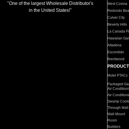
"One of the largest Wholesale Distributor's
West Covina
in the United States!"
Redondo Be
Culver City
Beverly Hills
La Canada Fli
Hawaiian Ga
Altadena
Escondido
Brentwood
PRODUCT
Motel PTACs
Packaged Gas
Air Condition
Air Condition
Swamp Coole
Through Wall
Wall Mount
Room
Builders