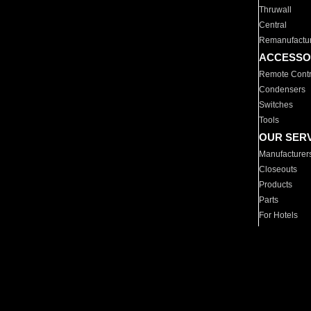
Thruwall
Central
Remanufactu
ACCESSO
Remote Contr
Condensers
Switches
Tools
OUR SER
Manufacturer
Closeouts
Products
Parts
For Hotels