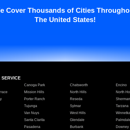
e Cover Thousands of Cities Througho
The United States!
E SERVICE
Canoga Park
Chatsworth
Encino
rrace
Mission Hills
North Hills
North Ho
y
Porter Ranch
Reseda
Sherman
Tujunga
Sylmar
Tarzana
Van Nuys
West Hills
Winnetk
Santa Clarita
Glendale
Palmdal
Pasadena
Burbank
Downey