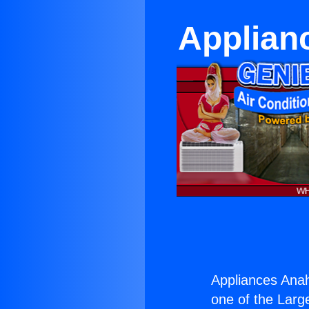
Applian
Appliances Ana
one of the Large