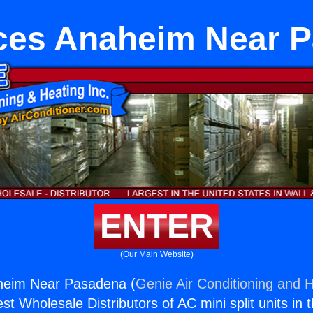
ces Anaheim Near 
ENTER
(Our Main Website)
heim Near Pasadena (
Genie Air Conditioning and H
st Wholesale Distributors of AC mini split units in 