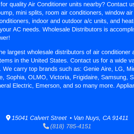
for quality Air Conditioner units nearby? Contact u
pump, mini splits, room air conditioners, window air
onditioners, indoor and outdoor a/c units, and heat
 your AC needs. Wholesale Distributors is accompl
wer!
he largest wholesale distributors of air conditione
stems in the United States. Contact us for a wide va
. We carry top brands such as: Genie Aire, LG, M
ce, Sophia, OLMO, Victoria, Frigidaire, Samsung, 
neral Electric, Emerson, and so many more. Appli
.
15041 Calvert Street • Van Nuys, CA 91411
(818) 785-4151