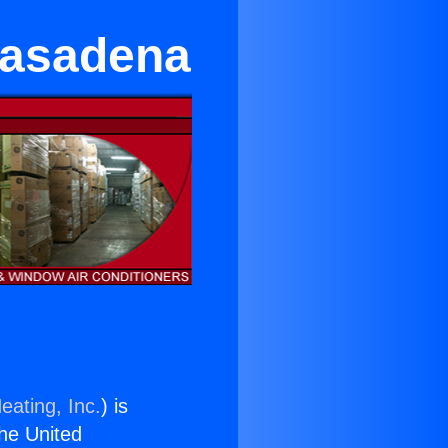
Pasadena
eating, Inc.
) is
the United