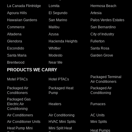
La Canada Flintridge
Lomita
Hermosa Beach
Agoura Hills
El Segundo
Artesia
Hawaiian Gardens
San Marino
Palos Verdes Estates
Commerce
Malibu
San Bernardino
Altadena
Azusa
City of Industry
Glendora
Hacienda Heights
Fullerton
Escondido
Whittier
Santa Rosa
Santa Maria
Modesto
Garden Grove
Brentwood
Near Me
PRODUCTS WE CARRY
Packaged Terminal
Motel PTACs
Hotel PTACs
Air Conditioners
Packaged Air
Packaged Heat
Packaged Air
Conditioners
Pump
Conditioning
Packaged Gas
Electric Air
Heaters
Furnaces
Conditioning
Air Conditioners
Air Conditioning
AC Units
Air Conditioner Units
HVAC Mini Splits
Mini Splits
Heat Pump Mini
Mini Split Heat
Heat Pumps