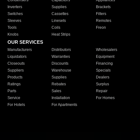
Condensers
Capacitors
Appliances
Inverters
Supplies
Brackets
Switches
Cassettes
Filters
Sleeves
Linesets
Remotes
Tools
Coils
Freon
Knobs
Heat Strips
OUR SERVICES
Manufacturers
Distributors
Wholesalers
Liquidators
Warranties
Equipment
Closeouts
Discounts
Financing
Suppliers
Warehouse
Specials
Products
Supplies
Dealers
Ratings
Rebates
Surplus
Parts
Sales
Repair
Service
Installation
For Homes
For Hotels
For Apartments