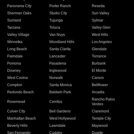
Panorama City
Porter Ranch
Reseda
Sherman Oaks
Studio City
Sun Valley
Sunland
Tujunga
Sylmar
Tarzana
Toluca
Valley Glen
Valley Village
Van Nuys
West Hills
Winnetka
Woodland Hills
Los Angeles
Long Beach
Santa Clarita
Glendale
Palmdale
Lancaster
Torrance
Pomona
Pasadena
Burbank
Downey
Inglewood
El Monte
West Covina
Norwalk
Carson
Compton
Santa Monica
Bellflower
Redondo Beach
Baldwin Park
Arcadia
Rancho Palos
Rosemead
Cerritos
Verdes
Culver City
Bell Gardens
Claremont
Manhattan Beach
West Hollywood
Temple City
Beverly Hills
Lawndale
Maywood
San Fernando
Cudahy
Duarte