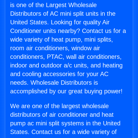
is one of the Largest Wholesale
Distributors of AC mini split units in the
United States. Looking for quality Air
Conditioner units nearby? Contact us for a
wide variety of heat pump, mini splits,
room air conditioners, window air
conditioners, PTAC, wall air conditioners,
indoor and outdoor a/c units, and heating
and cooling accessories for your AC
needs. Wholesale Distributors is
accomplished by our great buying power!
We are one of the largest wholesale
distributors of air conditioner and heat
pump ac mini split systems in the United
States. Contact us for a wide variety of