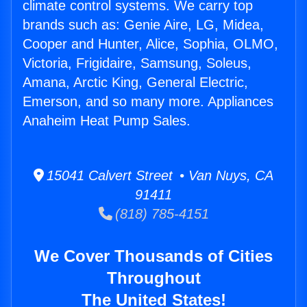
climate control systems. We carry top
brands such as: Genie Aire, LG, Midea,
Cooper and Hunter, Alice, Sophia, OLMO,
Victoria, Frigidaire, Samsung, Soleus,
Amana, Arctic King, General Electric,
Emerson, and so many more. Appliances
Anaheim Heat Pump Sales.
15041 Calvert Street • Van Nuys, CA
91411
(818) 785-4151
We Cover Thousands of Cities
Throughout
The United States!