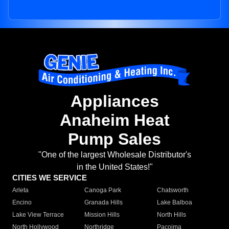
Appliances
Anaheim Heat
Pump Sales
"One of the largest Wholesale Distributor's
in the United States!"
CITIES WE SERVICE
Arleta
Canoga Park
Chatsworth
Encino
Granada Hills
Lake Balboa
Lake View Terrace
Mission Hills
North Hills
North Hollywood
Northridge
Pacoima