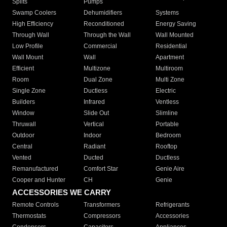
Splits
Pumps
Swamp Coolers
Dehumidifiers
Systems
High Efficiency
Reconditioned
Energy Saving
Through Wall
Through the Wall
Wall Mounted
Low Profile
Commercial
Residential
Wall Mount
Wall
Apartment
Efficient
Multizone
Multiroom
Room
Dual Zone
Multi Zone
Single Zone
Ductless
Electric
Builders
Infrared
Ventless
Window
Slide Out
Slimline
Thruwall
Vertical
Portable
Outdoor
Indoor
Bedroom
Central
Radiant
Rooftop
Vented
Ducted
Ductless
Remanufactured
Comfort Star
Genie Aire
Cooper and Hunter
CH
Genie
ACCESSORIES WE CARRY
Remote Controls
Transformers
Refrigerants
Thermostats
Compressors
Accessories