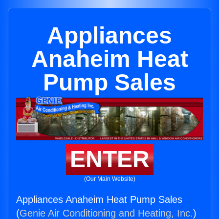
Appliances
Anaheim Heat
Pump Sales
ENTER
(Our Main Website)
Appliances Anaheim Heat Pump Sales
(
Genie Air Conditioning and Heating, Inc.
)