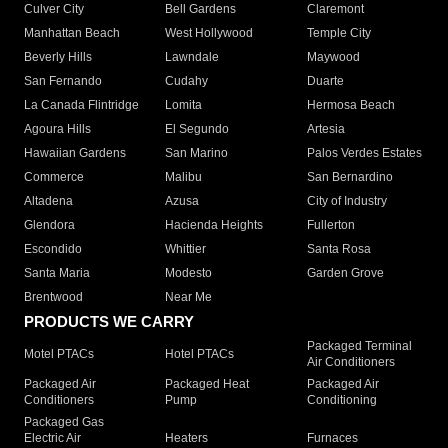
Culver City
Bell Gardens
Claremont
Manhattan Beach
West Hollywood
Temple City
Beverly Hills
Lawndale
Maywood
San Fernando
Cudahy
Duarte
La Canada Flintridge
Lomita
Hermosa Beach
Agoura Hills
El Segundo
Artesia
Hawaiian Gardens
San Marino
Palos Verdes Estates
Commerce
Malibu
San Bernardino
Altadena
Azusa
City of Industry
Glendora
Hacienda Heights
Fullerton
Escondido
Whittier
Santa Rosa
Santa Maria
Modesto
Garden Grove
Brentwood
Near Me
PRODUCTS WE CARRY
Packaged Terminal
Motel PTACs
Hotel PTACs
Air Conditioners
Packaged Air
Packaged Heat
Packaged Air
Conditioners
Pump
Conditioning
Packaged Gas
Electric Air
Heaters
Furnaces