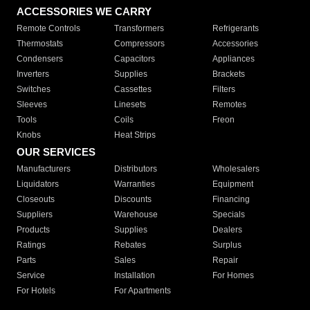
ACCESSORIES WE CARRY
Remote Controls
Transformers
Refrigerants
Thermostats
Compressors
Accessories
Condensers
Capacitors
Appliances
Inverters
Supplies
Brackets
Switches
Cassettes
Filters
Sleeves
Linesets
Remotes
Tools
Coils
Freon
Knobs
Heat Strips
OUR SERVICES
Manufacturers
Distributors
Wholesalers
Liquidators
Warranties
Equipment
Closeouts
Discounts
Financing
Suppliers
Warehouse
Specials
Products
Supplies
Dealers
Ratings
Rebates
Surplus
Parts
Sales
Repair
Service
Installation
For Homes
For Hotels
For Apartments