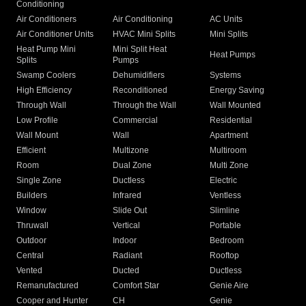
Conditioning
Air Conditioners
Air Conditioning
AC Units
Air Conditioner Units
HVAC Mini Splits
Mini Splits
Heat Pump Mini
Mini Split Heat
Heat Pumps
Splits
Pumps
Swamp Coolers
Dehumidifiers
Systems
High Efficiency
Reconditioned
Energy Saving
Through Wall
Through the Wall
Wall Mounted
Low Profile
Commercial
Residential
Wall Mount
Wall
Apartment
Efficient
Multizone
Multiroom
Room
Dual Zone
Multi Zone
Single Zone
Ductless
Electric
Builders
Infrared
Ventless
Window
Slide Out
Slimline
Thruwall
Vertical
Portable
Outdoor
Indoor
Bedroom
Central
Radiant
Rooftop
Vented
Ducted
Ductless
Remanufactured
Comfort Star
Genie Aire
Cooper and Hunter
CH
Genie