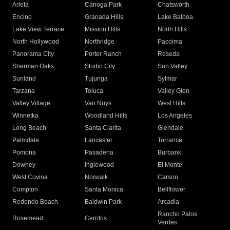
Arleta
Canoga Park
Chatsworth
Encino
Granada Hills
Lake Balboa
Lake View Terrace
Mission Hills
North Hills
North Hollywood
Northridge
Pacoima
Panorama City
Porter Ranch
Reseda
Sherman Oaks
Studio City
Sun Valley
Sunland
Tujunga
Sylmar
Tarzana
Toluca
Valley Glen
Valley Village
Van Nuys
West Hills
Winnetka
Woodland Hills
Los Angeles
Long Beach
Santa Clarita
Glendale
Palmdale
Lancaster
Torrance
Pomona
Pasadena
Burbank
Downey
Inglewood
El Monte
West Covina
Norwalk
Carson
Compton
Santa Monica
Bellflower
Redondo Beach
Baldwin Park
Arcadia
Rancho Palos
Rosemead
Cerritos
Verdes