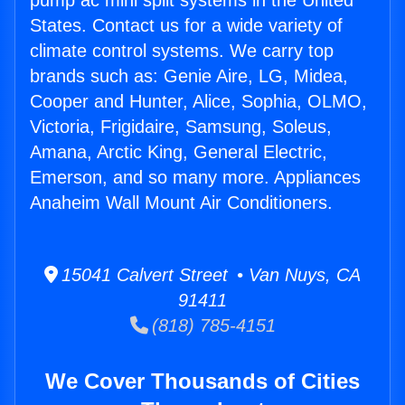
pump ac mini split systems in the United
States. Contact us for a wide variety of
climate control systems. We carry top
brands such as: Genie Aire, LG, Midea,
Cooper and Hunter, Alice, Sophia, OLMO,
Victoria, Frigidaire, Samsung, Soleus,
Amana, Arctic King, General Electric,
Emerson, and so many more. Appliances
Anaheim Wall Mount Air Conditioners.
15041 Calvert Street • Van Nuys, CA
91411
(818) 785-4151
We Cover Thousands of Cities