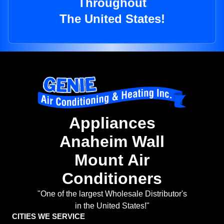
Throughout
The United States!
Appliances
Anaheim Wall
Mount Air
Conditioners
"One of the largest Wholesale Distributor's
in the United States!"
CITIES WE SERVICE