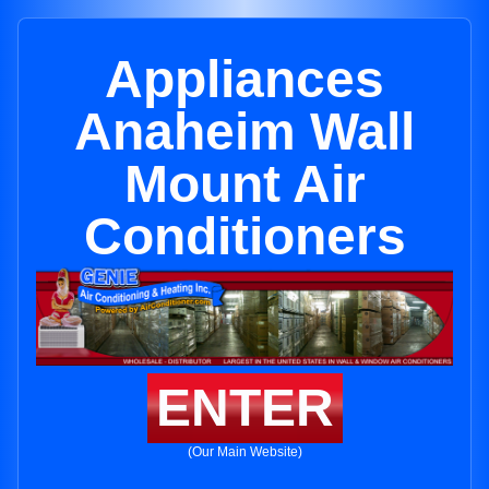
Appliances
Anaheim Wall
Mount Air
Conditioners
ENTER
(Our Main Website)