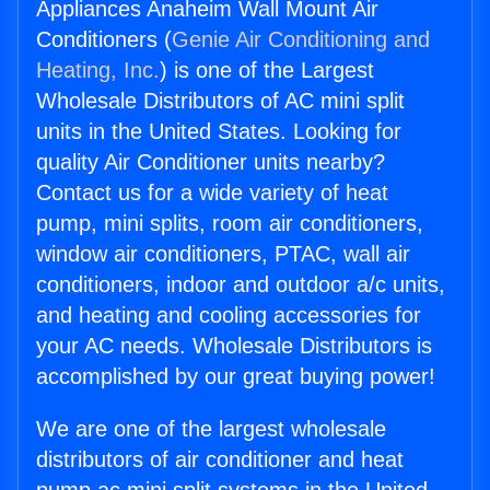
Appliances Anaheim Wall Mount Air
Conditioners (
Genie Air Conditioning and
Heating, Inc.
) is one of the Largest
Wholesale Distributors of AC mini split
units in the United States. Looking for
quality Air Conditioner units nearby?
Contact us for a wide variety of heat
pump, mini splits, room air conditioners,
window air conditioners, PTAC, wall air
conditioners, indoor and outdoor a/c units,
and heating and cooling accessories for
your AC needs. Wholesale Distributors is
accomplished by our great buying power!
We are one of the largest wholesale
distributors of air conditioner and heat